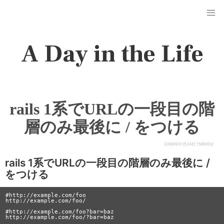
A Day in the Life
rails 1系でURLの一段目の階
層のみ最後に / をつける
2008年01月24日 15時00分
rails 1系でURLの一段目の階層のみ最後に /
をつける
#http://example.com/foo

http://example.com/foo/

#http://example.com/foo?bar=baz
