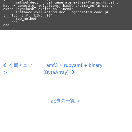
      method_decl = "def generate_extras(#{args})\npath, 
hash = generate_raw(options, hash, expire_on)\n[path, 
extra_keys(hash, expire_on)]\nend"

      instance_eval method_decl, "generated code (#
{__FILE__}:#{__LINE__})"

      raw_method

    end

今期アニソ
amf3 + rubyamf + binary
ン
(ByteArray)
記事の一覧 ＞