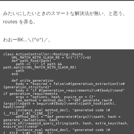
みたいにしたいときのスマートな解決法が無い、と思う。
routes を弄る。
わおーBK…＼(^o^)／。
class ActionController::Routing::Route

    URL_MATCH_WITH_SLASH_RE = %r{^/[^/]+$}

    def path_hook(path)

      path << '/' if path && 
path.match(URL_MATCH_WITH_SLASH_RE)

      path

    end

    def write_generation

      body = "expired = false\n#{generation_extraction}\n#
{generation_structure}"

      body = "if #{generation_requirements}\n#{body}\nend" 
if generation_requirements

      args = "options, hash, expire_on = {}"

      raw_method = method_decl = "def generate_raw(#
{args})\npath = begin\n#{body}\nend\n[path_hook(path), 
hash]\nend"

      instance_eval method_decl, "generated code (#
{__FILE__}:#{__LINE__})"

      method_decl = "def generate(#{args})\npath, hash = 
generate_raw(options, hash, 
expire_on)\nappend_query_string(path, hash, extra_keys(hash, 
expire_on))\nend"

      instance_eval method_decl, "generated code (#
{__FILE__}:#{__LINE__})"
